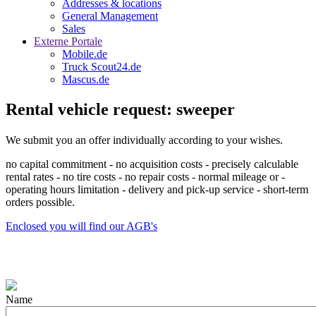
Addresses & locations
General Management
Sales
Externe Portale
Mobile.de
Truck Scout24.de
Mascus.de
Rental vehicle request: sweeper
We submit you an offer individually according to your wishes.
no capital commitment - no acquisition costs - precisely calculable
rental rates - no tire costs - no repair costs - normal mileage or -
operating hours limitation - delivery and pick-up service - short-term
orders possible.
Enclosed you will find our AGB's
Name