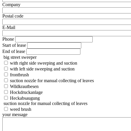
Company
Postal code
E-Mail
Phone
Start of lease
End of lease
big street sweeper
with right side sweeping and suction
with left side sweeping and suction
frontbrush
suction nozzle for manual collecting of leaves
Wildkrautbesen
Hockdruckanlage
Heckabsaugung
suction nozzle for manual collecting of leaves
weed brush
your message