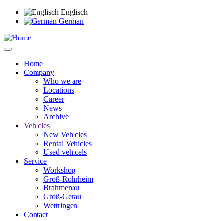
Skip
Englisch
to
German
main
content
Home
Company
Main
Who we are
navigation
Locations
Career
News
Archive
Vehicles
New Vehicles
Rental Vehicles
Used vehicels
Service
Workshop
Groß-Rohrheim
Brahmenau
Groß-Gerau
Wettringen
Contact