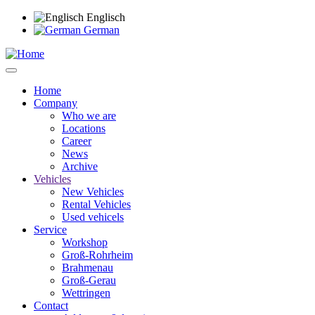
Skip
Englisch
to
German
main
content
Home
Company
Main
Who we are
navigation
Locations
Career
News
Archive
Vehicles
New Vehicles
Rental Vehicles
Used vehicels
Service
Workshop
Groß-Rohrheim
Brahmenau
Groß-Gerau
Wettringen
Contact