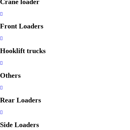
Crane loader
Front Loaders
Hooklift trucks
Others
Rear Loaders
Side Loaders