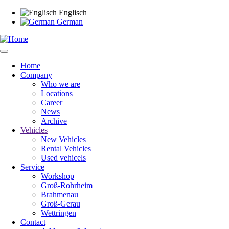
Skip
Englisch
to
German
main
content
Home
Company
Main
Who we are
navigation
Locations
Career
News
Archive
Vehicles
New Vehicles
Rental Vehicles
Used vehicels
Service
Workshop
Groß-Rohrheim
Brahmenau
Groß-Gerau
Wettringen
Contact