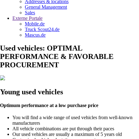
Addresses & locations
General Management
Sales
Externe Portale
Mobile.de
Truck Scout24.de
Mascus.de
Used vehicles: OPTIMAL
PERFORMANCE & FAVORABLE
PROCUREMENT
Young used vehicles
Optimum performance at a low purchase price
You will find a wide range of used vehicles from well-known
manufacturers
All vehicle combinations are put through their paces
Our used vehicles are usually a maximum of 5 years old