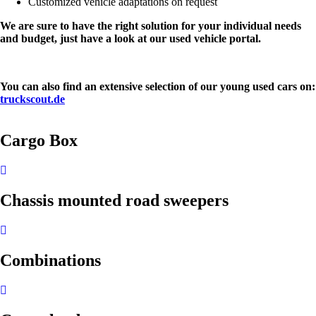
Customized vehicle adaptations on request
We are sure to have the right solution for your individual needs
and budget, just have a look at our used vehicle portal.
You can also find an extensive selection of our young used cars on:
truckscout.de
Cargo Box
Chassis mounted road sweepers
Combinations