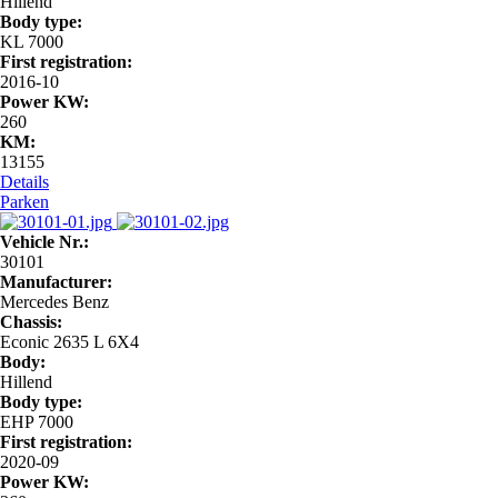
Hillend
Body type:
KL 7000
First registration:
2016-10
Power KW:
260
KM:
13155
Details
Parken
Vehicle Nr.:
30101
Manufacturer:
Mercedes Benz
Chassis:
Econic 2635 L 6X4
Body:
Hillend
Body type:
EHP 7000
First registration:
2020-09
Power KW: