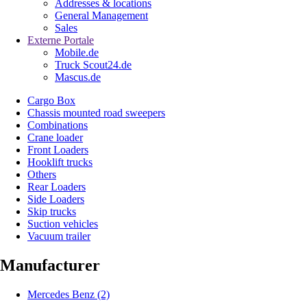
Addresses & locations
General Management
Sales
Externe Portale
Mobile.de
Truck Scout24.de
Mascus.de
Cargo Box
Chassis mounted road sweepers
Combinations
Crane loader
Front Loaders
Hooklift trucks
Others
Rear Loaders
Side Loaders
Skip trucks
Suction vehicles
Vacuum trailer
Manufacturer
Mercedes Benz
(2)