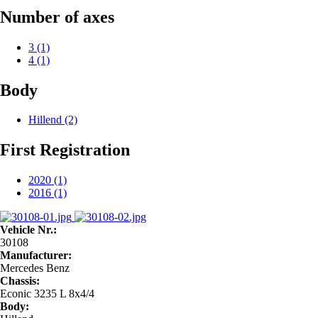
Number of axes
3
(1)
4
(1)
Body
Hillend
(2)
First Registration
2020
(1)
2016
(1)
Vehicle Nr.:
30108
Manufacturer:
Mercedes Benz
Chassis:
Econic 3235 L 8x4/4
Body: