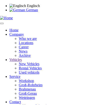
Skip
Englisch
to
German
main
content
Home
Company
Main
Who we are
navigation
Locations
Career
News
Archive
Vehicles
New Vehicles
Rental Vehicles
Used vehicels
Service
Workshop
Groß-Rohrheim
Brahmenau
Groß-Gerau
Wettringen
Contact