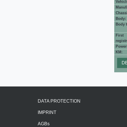
Vehicl
Manufa
Chassi
Body:
Body t
First
registr
Power
KM:
DE
Footer
DATA PROTECTION
IMPRINT
AGBs