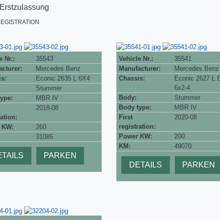
 Erstzulassung
REGISTRATION
e Nr.:
35543
Vehicle Nr.:
35541
cturer:
Mercedes Benz
Manufacturer:
Mercedes Benz
s:
Econic 2635 L 6X4
Chassis:
Econic 2627 L
6x2-4
Stummer
Body:
Stummer
ype:
MBR IV
Body type:
MBR IV
2018-08
ation:
First
2020-08
registration:
 KW:
260
Power KW:
200
31085
KM:
49070
TAILS
PARKEN
DETAILS
PARKEN