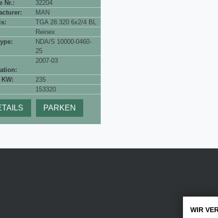
e Nr.:
32204
cturer:
MAN
s:
TGA 28.320 6x2/4 BL
Reinex
ype:
NDA/S 10000-0460-
25
2007-03
ation:
 KW:
235
153320
TAILS
PARKEN
WIR VE