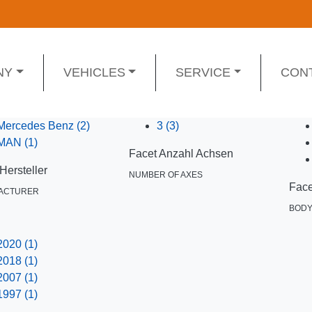
NY
VEHICLES
SERVICE
CON
Mercedes Benz
(2)
3
(3)
MAN
(1)
Facet Anzahl Achsen
Hersteller
NUMBER OF AXES
Face
ACTURER
BOD
2020
(1)
2018
(1)
2007
(1)
1997
(1)