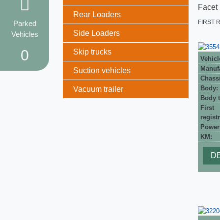
Facet
Rear Loaders
FIRST 
Parked
Side Loaders
Vehicles
0
Skip trucks
Vehicl
Manufa
Suction vehicles
Chassi
Body:
Vacuum trailer
Body t
First
registr
Power
KM:
DE