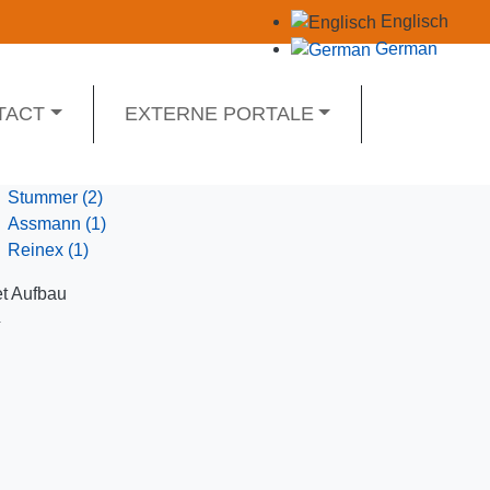
Englisch
German
TACT
EXTERNE PORTALE
Stummer
(2)
Assmann
(1)
Reinex
(1)
t Aufbau
Y