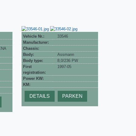
Vehicle Nr.:
33546
Manufacturer:
 ENA
Chassis:
Body:
Assmann
Body type:
8,0/236 PW
First
1997-05
registration:
Power KW:
KM:
DETAILS
PARKEN